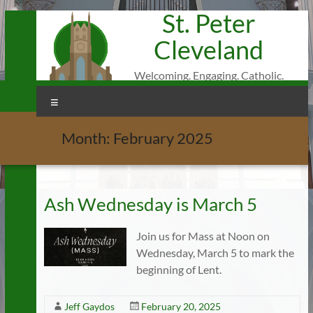
St. Peter
Skip
to
Cleveland
content
Welcoming. Engaging. Catholic.
Menu
Month:
February 2025
Ash Wednesday is March 5
Join us for Mass at Noon on
Wednesday, March 5 to mark the
beginning of Lent.
Jeff Gaydos
February 20, 2025