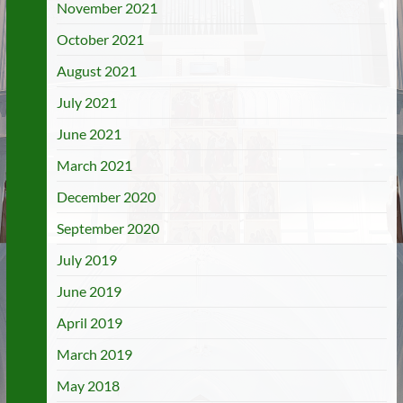
November 2021
October 2021
August 2021
July 2021
June 2021
March 2021
December 2020
September 2020
July 2019
June 2019
April 2019
March 2019
May 2018