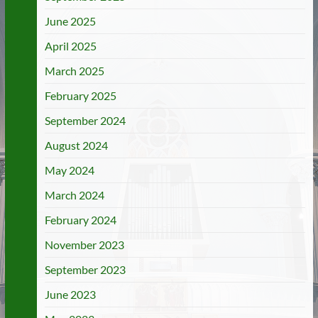
June 2025
April 2025
March 2025
February 2025
September 2024
August 2024
May 2024
March 2024
February 2024
November 2023
September 2023
June 2023