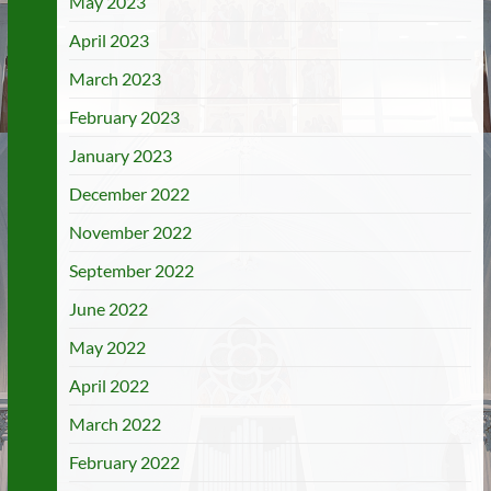
May 2023
April 2023
March 2023
February 2023
January 2023
December 2022
November 2022
September 2022
June 2022
May 2022
April 2022
March 2022
February 2022