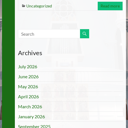
Uncategorized
Read more
Archives
July 2026
June 2026
May 2026
April 2026
March 2026
January 2026
September 2025