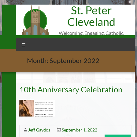
St. Peter
Skip
to
Cleveland
content
Welcoming. Engaging. Catholic.
Menu
Month:
September 2022
10th Anniversary Celebration
Jeff Gaydos
September 1, 2022