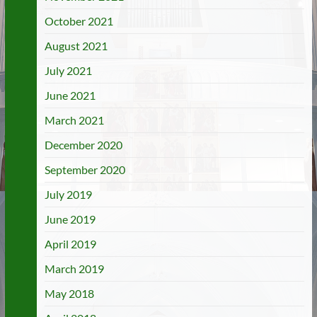
October 2021
August 2021
July 2021
June 2021
March 2021
December 2020
September 2020
July 2019
June 2019
April 2019
March 2019
May 2018