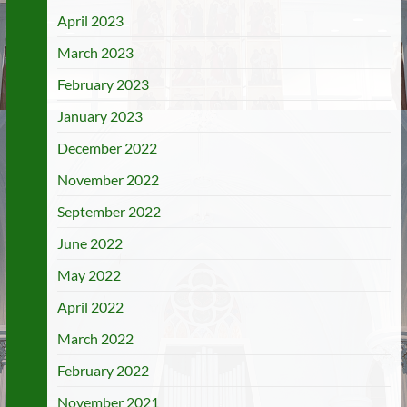
April 2023
March 2023
February 2023
January 2023
December 2022
November 2022
September 2022
June 2022
May 2022
April 2022
March 2022
February 2022
November 2021