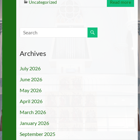
Uncategorized
Read more
Archives
July 2026
June 2026
May 2026
April 2026
March 2026
January 2026
September 2025