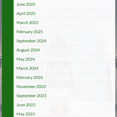
June 2025
April 2025
March 2025
February 2025
September 2024
August 2024
May 2024
March 2024
February 2024
November 2023
September 2023
June 2023
May 2023