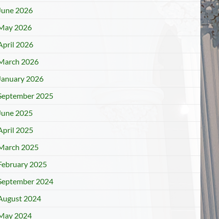
June 2026
May 2026
April 2026
March 2026
January 2026
September 2025
June 2025
April 2025
March 2025
February 2025
September 2024
August 2024
May 2024