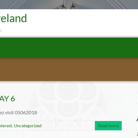
veland
.
Mass Times
Sacraments
Get Involved
Why St. Peter P
MAY 6
rez visit 05062018
nterest
,
Uncategorized
Read more