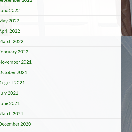
June 2022
May 2022
April 2022
March 2022
February 2022
November 2021
October 2021
August 2021
July 2021
June 2021
March 2021
December 2020