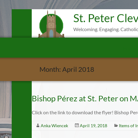
Skip
St. Peter Cle
to
content
Welcoming. Engaging. Catholic
Home
Month:
April 2018
Bishop Pérez at St. Peter on 
Click on the link to download the flyer! Bishop Pe
Anka Wiencek
April 19, 2018
Items of I