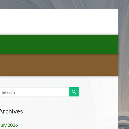
arish?
About Historic St. Peter
Contact Us
Donate
Archives
July 2026