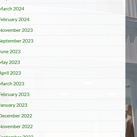
March 2024
February 2024
November 2023
September 2023
June 2023
May 2023
April 2023
March 2023
February 2023
January 2023
December 2022
November 2022
September 2022