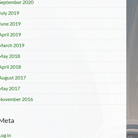
September 2020
July 2019
June 2019
April 2019
March 2019
May 2018
April 2018
August 2017
May 2017
November 2016
Meta
Log in