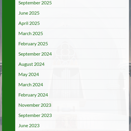
September 2025
June 2025
April 2025
March 2025
February 2025
September 2024
August 2024
May 2024
March 2024
February 2024
November 2023
September 2023
June 2023