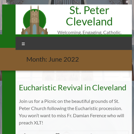
St. Peter
Skip
to
Cleveland
content
Welcoming. Engaging. Catholic.
Menu
Month:
June 2022
Eucharistic Revival in Cleveland
Join us for a Picnic on the beautiful grounds of St.
Peter Church following the Eucharistic procession.
You won’t want to miss Fr. Damian Ference who will
preach XLT!