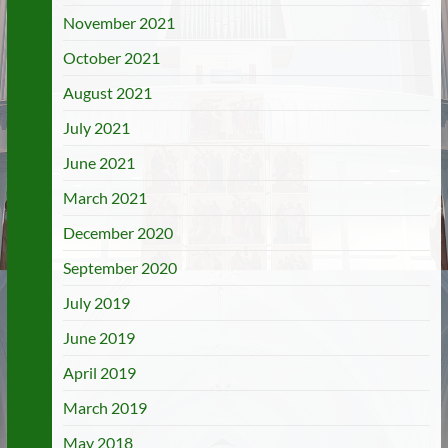
November 2021
October 2021
August 2021
July 2021
June 2021
March 2021
December 2020
September 2020
July 2019
June 2019
April 2019
March 2019
May 2018