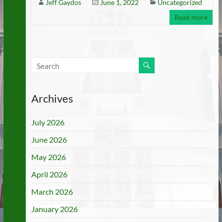
Jeff Gaydos
June 1, 2022
Uncategorized
Read more
Archives
July 2026
June 2026
May 2026
April 2026
March 2026
January 2026