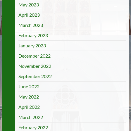
May 2023
April 2023
March 2023
February 2023
January 2023
December 2022
November 2022
September 2022
June 2022
May 2022
April 2022
March 2022
February 2022