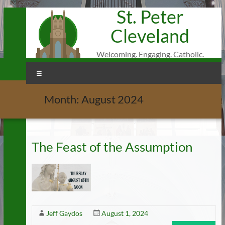
St. Peter
Skip
to
Cleveland
content
Welcoming. Engaging. Catholic.
Menu
Month:
August 2024
The Feast of the Assumption
Jeff Gaydos
August 1, 2024