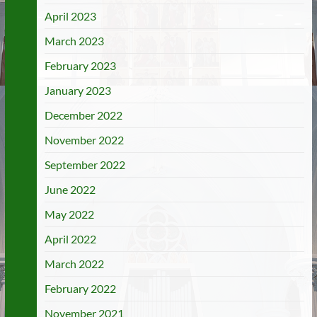
April 2023
March 2023
February 2023
January 2023
December 2022
November 2022
September 2022
June 2022
May 2022
April 2022
March 2022
February 2022
November 2021