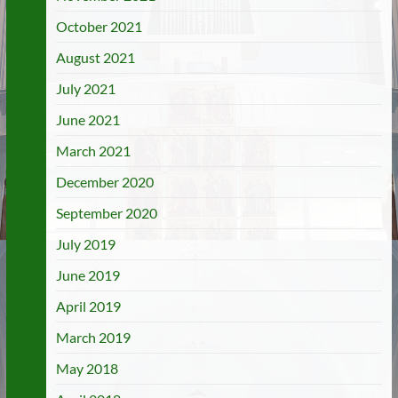
October 2021
August 2021
July 2021
June 2021
March 2021
December 2020
September 2020
July 2019
June 2019
April 2019
March 2019
May 2018