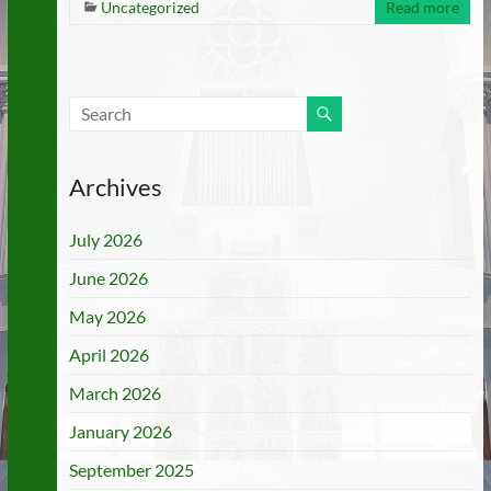
Uncategorized
Read more
Archives
July 2026
June 2026
May 2026
April 2026
March 2026
January 2026
September 2025