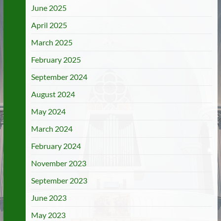
June 2025
April 2025
March 2025
February 2025
September 2024
August 2024
May 2024
March 2024
February 2024
November 2023
September 2023
June 2023
May 2023