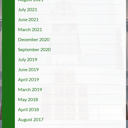
July 2021
June 2021
March 2021
December 2020
September 2020
July 2019
June 2019
April 2019
March 2019
May 2018
April 2018
August 2017