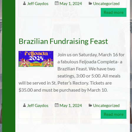
Jeff Gaydos
May 1, 2024
Uncategorized
Read more
Brazilian Fundraising Feast
Join us on Saturday, March 16 for
a fabulous Feijoada Completa- a
Brazilian Feast. We have two
seatings, 3:00 or 5:00. All meals
will be served in St. Peter’s Rectory. Tickets are
$35.00 and must be purchased by March 10.
Jeff Gaydos
May 1, 2024
Uncategorized
Read more