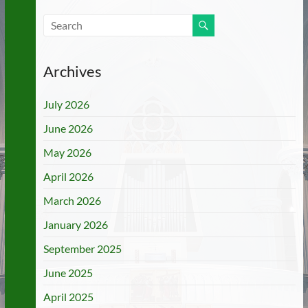
Archives
July 2026
June 2026
May 2026
April 2026
March 2026
January 2026
September 2025
June 2025
April 2025