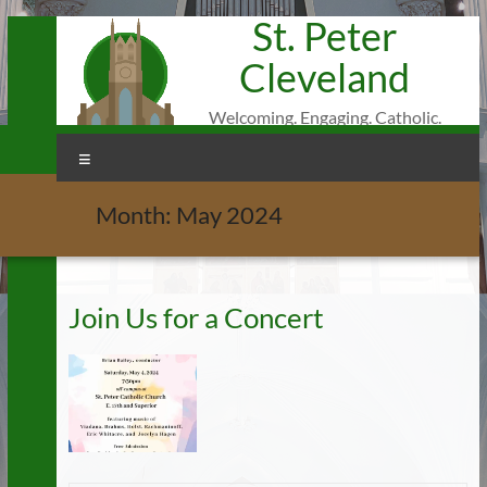
St. Peter
Skip
to
Cleveland
content
Welcoming. Engaging. Catholic.
Menu
Month:
May 2024
Join Us for a Concert