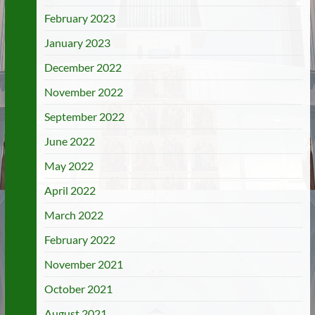
February 2023
January 2023
December 2022
November 2022
September 2022
June 2022
May 2022
April 2022
March 2022
February 2022
November 2021
October 2021
August 2021