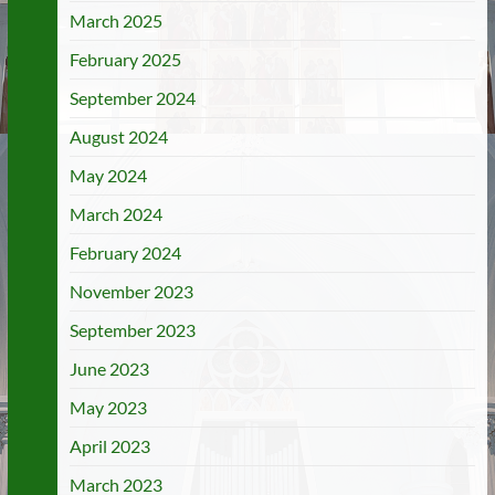
March 2025
February 2025
September 2024
August 2024
May 2024
March 2024
February 2024
November 2023
September 2023
June 2023
May 2023
April 2023
March 2023