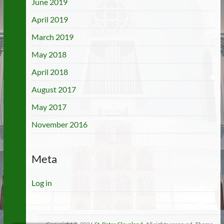
June 2019
April 2019
March 2019
May 2018
April 2018
August 2017
May 2017
November 2016
Meta
Log in