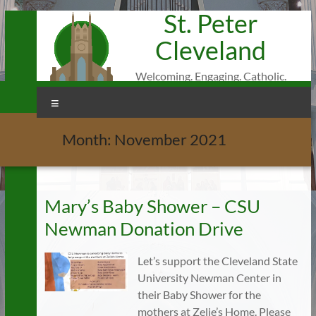
St. Peter
Skip
to
Cleveland
content
Welcoming. Engaging. Catholic.
Menu
Month:
November 2021
Mary’s Baby Shower – CSU
Newman Donation Drive
Let’s support the Cleveland State
University Newman Center in
their Baby Shower for the
mothers at Zelie’s Home. Please