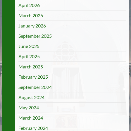
April 2026
March 2026
January 2026
September 2025
June 2025
April 2025
March 2025
February 2025
September 2024
August 2024
May 2024
March 2024
February 2024