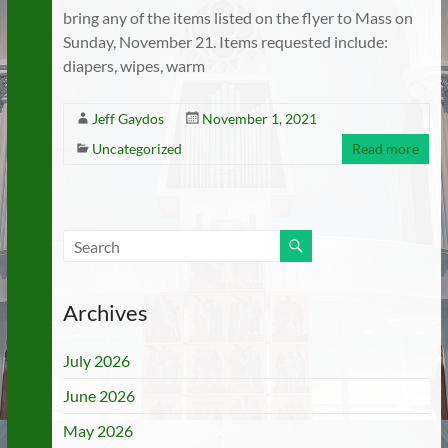
bring any of the items listed on the flyer to Mass on
Sunday, November 21. Items requested include:
diapers, wipes, warm
Jeff Gaydos
November 1, 2021
Uncategorized
Read more
Archives
July 2026
June 2026
May 2026