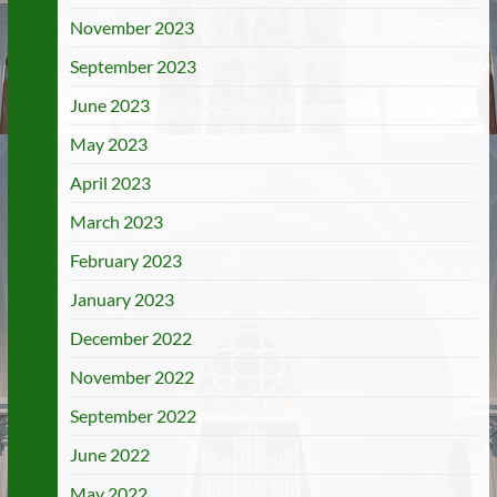
November 2023
September 2023
June 2023
May 2023
April 2023
March 2023
February 2023
January 2023
December 2022
November 2022
September 2022
June 2022
May 2022