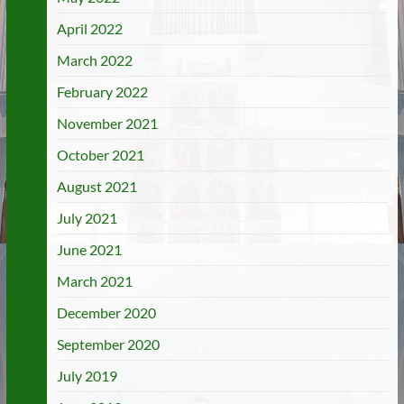
April 2022
March 2022
February 2022
November 2021
October 2021
August 2021
July 2021
June 2021
March 2021
December 2020
September 2020
July 2019