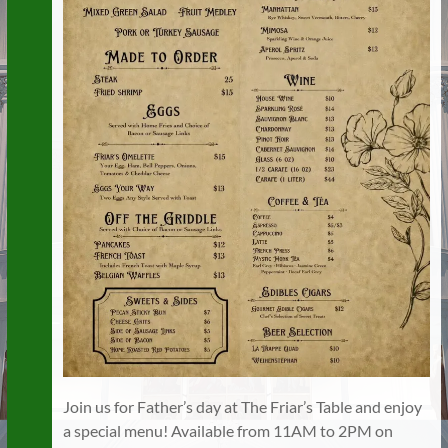
Join us for Father’s day at The Friar’s Table and enjoy
a special menu! Available from 11AM to 2PM on