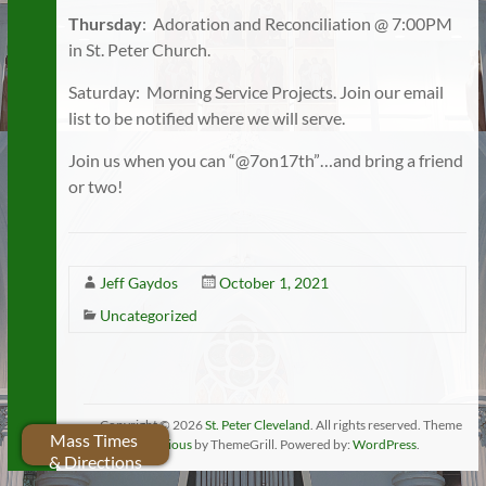
Thursday
: Adoration and Reconciliation @ 7:00PM
in St. Peter Church.
Saturday: Morning Service Projects. Join our email
list to be notified where we will serve.
Join us when you can “@7on17th”…and bring a friend
or two!
Jeff Gaydos
October 1, 2021
Uncategorized
Copyright © 2026
St. Peter Cleveland
. All rights reserved. Theme
Mass Times
Spacious
by ThemeGrill. Powered by:
WordPress
.
& Directions