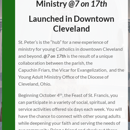
Ministry
@7 on 17th
Launched in Downtown
Cleveland
St. Peter’s is the “hub” for a new experience of
ministry for young Catholics in downtown Cleveland
and beyond.
@7 on 17th
is the result of a unique
collaboration between the parish, the
Capuchin Friars, the Vicar for Evangelization, and the
Young Adult Ministry Office of the Diocese of
Cleveland, Ohio.
Beginning October 4
, the Feast of St. Francis, you
th
can participate in a variety of social, spiritual, and
service activities offered six days each week. You will
have the chance to connect with other young adults
while deepening your faith and serving the needs of
our community. Bring a friend and check out these