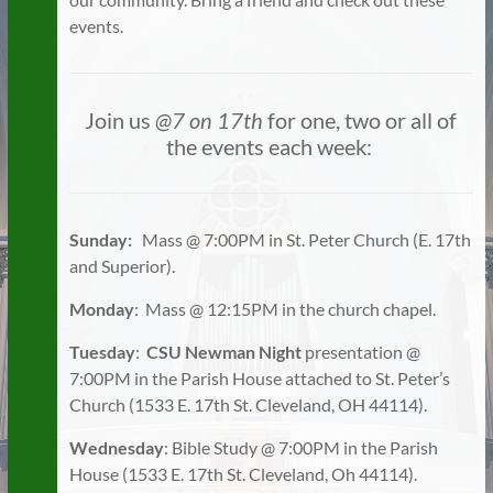
events.
Join us
@7 on 17th
for one, two or all of
the events each week:
Sunday:
Mass @ 7:00PM in St. Peter Church (E. 17th
and Superior).
Monday
: Mass @ 12:15PM in the church chapel.
Tuesday
:
CSU Newman Night
presentation @
7:00PM in the Parish House attached to St. Peter’s
Church (1533 E. 17th St. Cleveland, OH 44114).
Wednesday
: Bible Study @ 7:00PM in the Parish
House (1533 E. 17th St. Cleveland, Oh 44114).